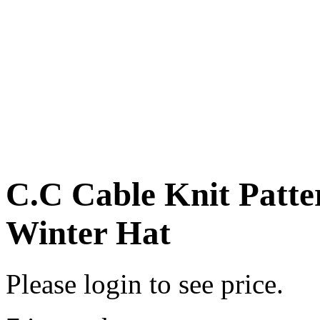
C.C Cable Knit Patte
Winter Hat
Please login to see price.