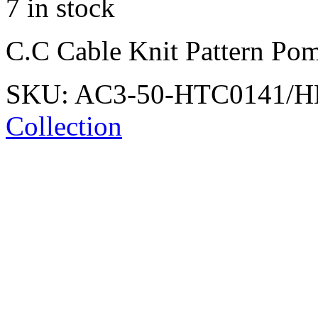
7 in stock
C.C Cable Knit Pattern Pom
SKU:
AC3-50-HTC0141/
Collection