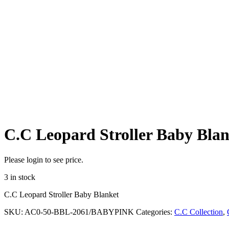
C.C Leopard Stroller Baby Blan
Please login to see price.
3 in stock
C.C Leopard Stroller Baby Blanket
SKU:
AC0-50-BBL-2061/BABYPINK
Categories:
C.C Collection
,