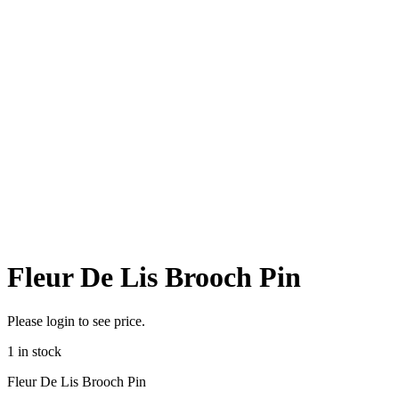
Fleur De Lis Brooch Pin
Please login to see price.
1 in stock
Fleur De Lis Brooch Pin