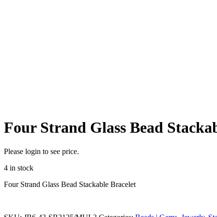
Four Strand Glass Bead Stackab
Please login to see price.
4 in stock
Four Strand Glass Bead Stackable Bracelet