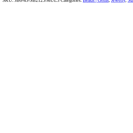
SKU:
JB6-43-SB2125/MUL3
Categories:
Beads | Gems
,
Jewerly
,
St