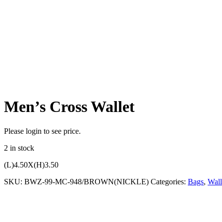
Men’s Cross Wallet
Please login to see price.
2 in stock
(L)4.50X(H)3.50
SKU:
BWZ-99-MC-948/BROWN(NICKLE)
Categories:
Bags
,
Wall