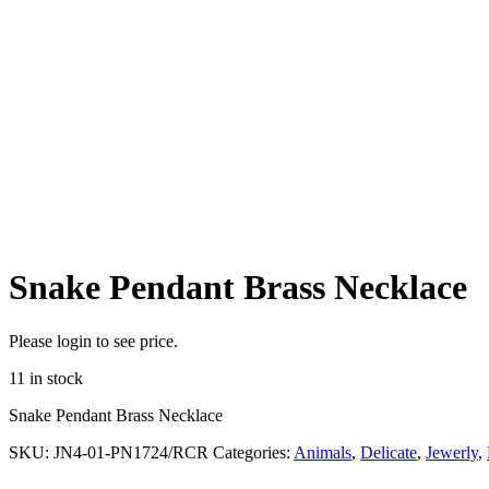
Snake Pendant Brass Necklace
Please login to see price.
11 in stock
Snake Pendant Brass Necklace
SKU:
JN4-01-PN1724/RCR
Categories:
Animals
,
Delicate
,
Jewerly
,