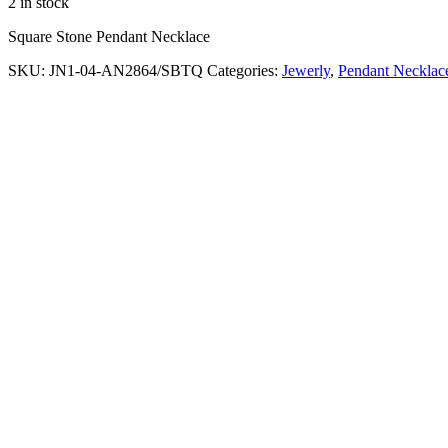
2 in stock
Square Stone Pendant Necklace
SKU:
JN1-04-AN2864/SBTQ
Categories:
Jewerly
,
Pendant Necklac