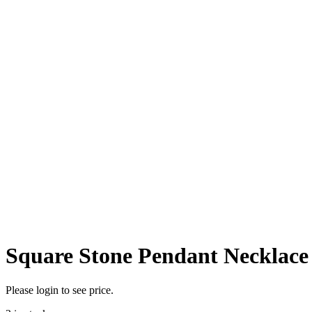
Square Stone Pendant Necklace
Please login to see price.