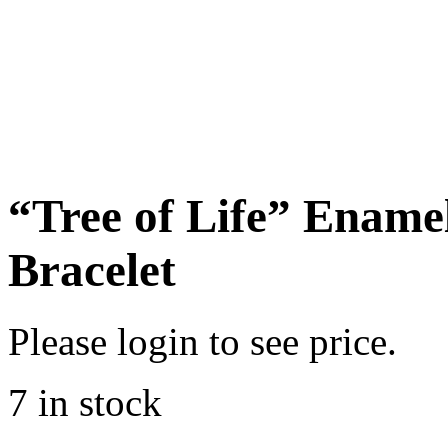
“Tree of Life” Enam
Bracelet
Please login to see price.
7 in stock