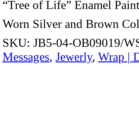
“Tree of Life” Enamel Pain
Worn Silver and Brown Col
SKU:
JB5-04-OB09019/
Messages
,
Jewerly
,
Wrap | D