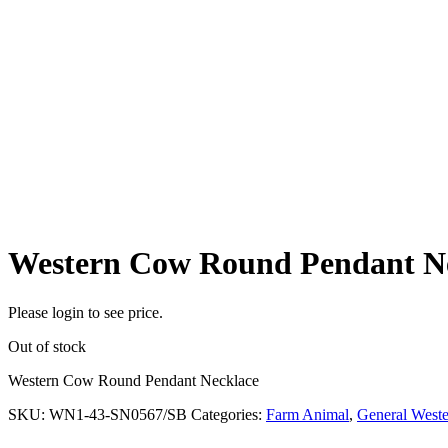
Western Cow Round Pendant N
Please login to see price.
Out of stock
Western Cow Round Pendant Necklace
SKU:
WN1-43-SN0567/SB
Categories:
Farm Animal
,
General Weste