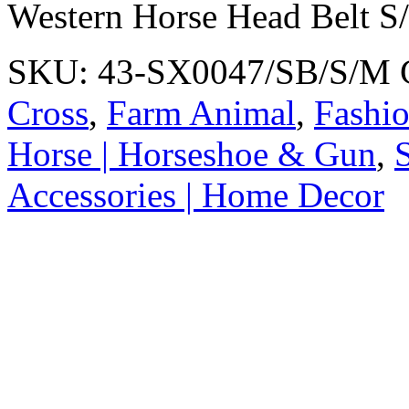
Western Horse Head Belt S
SKU:
43-SX0047/SB/S/M
Cross
,
Farm Animal
,
Fashio
Horse | Horseshoe & Gun
,
S
Accessories | Home Decor