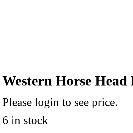
Western Horse Head 
Please login to see price.
6 in stock