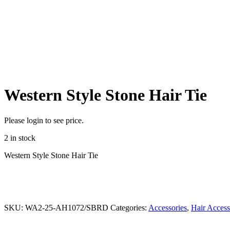
Western Style Stone Hair Tie
Please login to see price.
2 in stock
Western Style Stone Hair Tie
SKU:
WA2-25-AH1072/SBRD
Categories:
Accessories
,
Hair Access