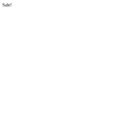
Sale!