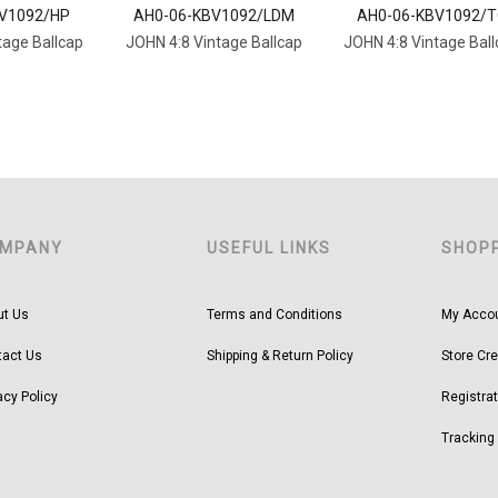
V1092/HP
AH0-06-KBV1092/LDM
AH0-06-KBV1092/
tage Ballcap
JOHN 4:8 Vintage Ballcap
JOHN 4:8 Vintage Bal
MPANY
USEFUL LINKS
SHOP
ut Us
Terms and Conditions
My Acco
tact Us
Shipping & Return Policy
Store Cre
acy Policy
Registrat
Tracking