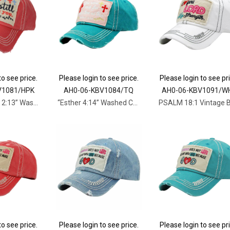
to see price.
Please login to see price.
Please login to see pr
V1081/HPK
AH0-06-KBV1084/TQ
AH0-06-KBV1091/W
“PHILIPPIANS 2:13” Washed Cotton Vintage Ball Cap
“Esther 4:14” Washed Cotton Vintage Ball Cap
to see price.
Please login to see price.
Please login to see pr