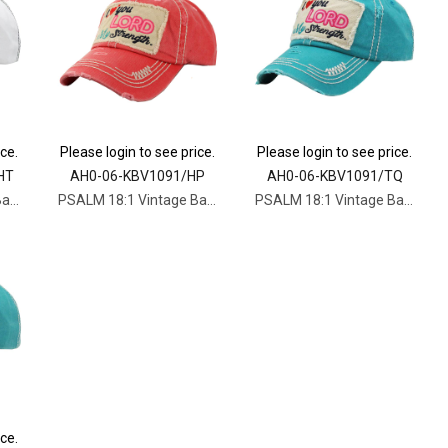
ice.
Please login to see price.
Please login to see price.
HT
AH0-06-KBV1091/HP
AH0-06-KBV1091/TQ
PSALM 18:1 Vintage Ballcap
PSALM 18:1 Vintage Ballcap
PSALM 18:1 Vintage Ballcap
ice.