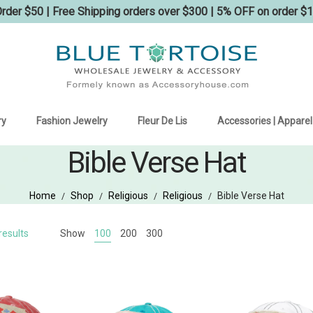
der $50 | Free Shipping orders over $300 | 5% OFF on order $
ry
Fashion Jewelry
Fleur De Lis
Accessories | Apparel
Bible Verse Hat
Home
Shop
Religious
Religious
Bible Verse Hat
/
/
/
/
Sorted
results
Show
100
200
300
by
latest