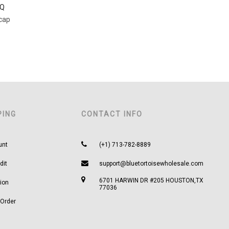
TQ
lcap
PING
CONTACT INFO
unt
(+1) 713-782-8889
dit
support@bluetortoisewholesale.com
6701 HARWIN DR #205 HOUSTON,TX
ion
77036
 Order