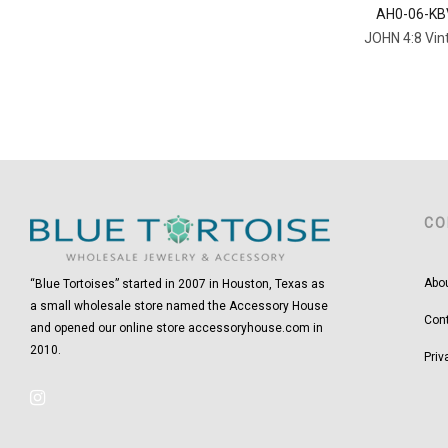
AH0-06-KB
JOHN 4:8 Vin
CO
Abo
“Blue Tortoises” started in 2007 in Houston, Texas as
a small wholesale store named the Accessory House
Con
and opened our online store accessoryhouse.com in
2010.
Priv