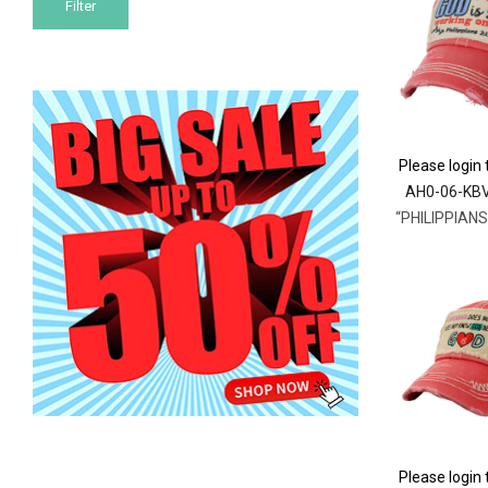
Filter
price
price
Please login 
AH0-06-KB
Please login 