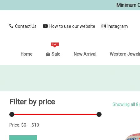
Minimum Or
Contact Us
How to use our website
Instagram
Hot!
Home
Sale
New Arrival
Western Jewel
Filter by price
Showing all 8 
Price:
$0
—
$10
Min
Max