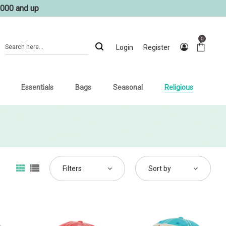
1000 and up
0
Login
Register
Essentials
Bags
Seasonal
Religious
Filters
Sort by