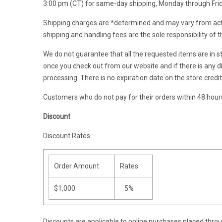
3:00 pm (CT) for same-day shipping, Monday through Frida
Shipping charges are *determined and may vary from actu
shipping and handling fees are the sole responsibility of 
We do not guarantee that all the requested items are in st
once you check out from our website and if there is any di
processing. There is no expiration date on the store credi
Customers who do not pay for their orders within 48 hours/
Discount
Discount Rates
Order Amount
Rates
$1,000
5%
Discounts are applicable to online purchases placed throu