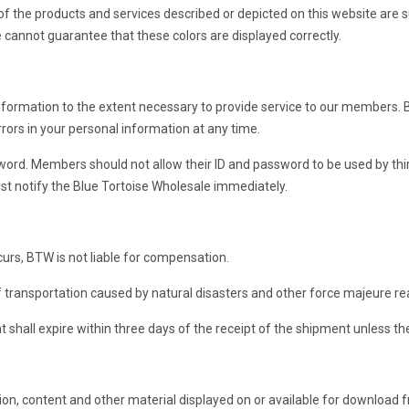
s of the products and services described or depicted on this website are
we cannot guarantee that these colors are displayed correctly.
formation to the extent necessary to provide service to our members. B
rors in your personal information at any time.
d. Members should not allow their ID and password to be used by third 
ust notify the Blue Tortoise Wholesale immediately.
urs, BTW is not liable for compensation.
f transportation caused by natural disasters and other force majeure re
t shall expire within three days of the receipt of the shipment unless t
tion, content and other material displayed on or available for download f