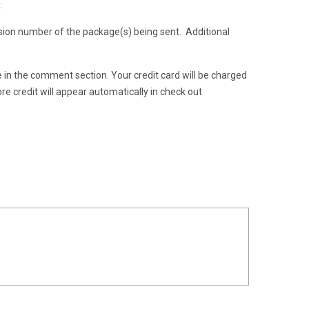
.
ion number of the package(s) being sent. Additional
te in the comment section. Your credit card will be charged
re credit will appear automatically in check out