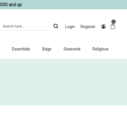
1000 and up
0
Login
Register
Essentials
Bags
Seasonal
Religious