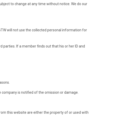
 subject to change at any time without notice. We do our
TW will not use the collected personal information for
parties. If a member finds out that his or her ID and
asons.
he company is notified of the omission or damage.
rom this website are either the property of or used with