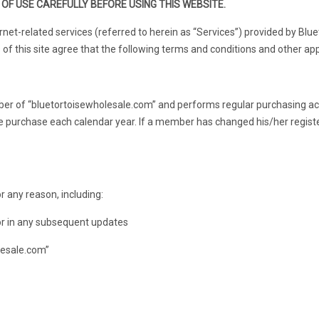
OF USE CAREFULLY BEFORE USING THIS WEBSITE.
net-related services (referred to herein as “Services”) provided by Blue
of this site agree that the following terms and conditions and other appl
r of “bluetortoisewholesale.com” and performs regular purchasing ac
ne purchase each calendar year. If a member has changed his/her regist
 any reason, including:
 or in any subsequent updates
lesale.com”