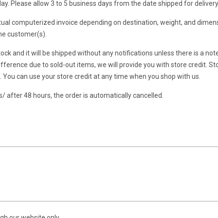
y. Please allow 3 to 5 business days from the date shipped for delivery
al computerized invoice depending on destination, weight, and dimens
the customer(s).
ock and it will be shipped without any notifications unless there is a no
fference due to sold-out items, we will provide you with store credit. Sto
t. You can use your store credit at any time when you shop with us.
 after 48 hours, the order is automatically cancelled.
gh our website only.