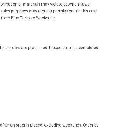
ormation or materials may violate copyright laws,
sales purposes may request permission. (In this case,
t from Blue Tortoise Wholesale.
before orders are processed. Please email us completed
after an order is placed, excluding weekends. Order by