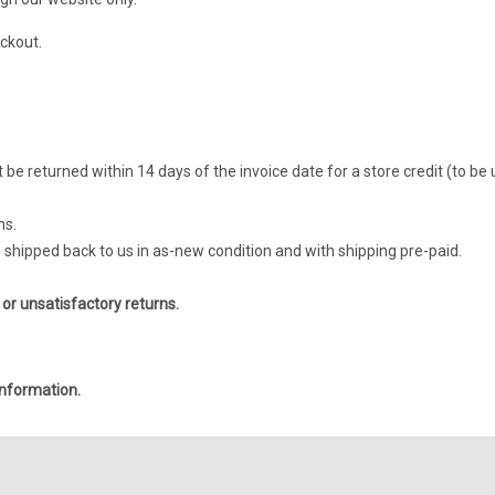
ckout.
be returned within 14 days of the invoice date for a store credit (to be
ms.
be shipped back to us in as-new condition and with shipping pre-paid.
 or unsatisfactory returns.
nformation.