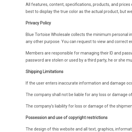
All features, content, specifications, products, and price
best to display the true color as the actual product, but 
Privacy Policy
Blue Tortoise Wholesale collects the minimum personal in
any other purpose. You can request to view and correct er
Members are responsible for managing their ID and passwor
password are stolen or used by a third party, he or she m
Shipping Limitations
If the user enters inaccurate information and damage occ
The company shall not be liable for any loss or damage o
The company’s liability for loss or damage of the shipmen
Possession and use of copyright restrictions
The design of this website and all text, graphics, informa