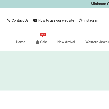
Minimum Or
Contact Us
How to use our website
Instagram
Hot!
Home
Sale
New Arrival
Western Jewel