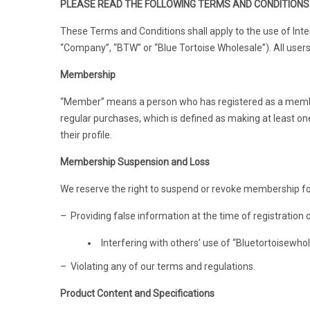
PLEASE READ THE FOLLOWING TERMS AND CONDITIONS 
These Terms and Conditions shall apply to the use of Inter
“Company”, “BTW” or “Blue Tortoise Wholesale”). All users 
Membership
“Member” means a person who has registered as a membe
regular purchases, which is defined as making at least o
their profile.
Membership Suspension and Loss
We reserve the right to suspend or revoke membership for
– Providing false information at the time of registration
Interfering with others’ use of “Bluetortoisewho
– Violating any of our terms and regulations.
Product Content and Specifications