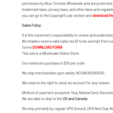
permission by Blue Tortoise Wholesale and are protected 
trademark laws, privacy laws, and other laws and regulat
you can go to the Copyright Law section and
download th
Sales Policy
It is the customer’s responsibility to review and understan
All retailers need a valid sales tax ID to be exempt fro
forms
DOWNLOAD FORM
This site is a Wholesale Online Store.
Our minimum purchase is $50 per order.
We ship merchandise upon ability. NO BACKORDERS.
We reserve the right to close an account for any reason.
Method of payment accepted: Visa, MasterCard, Discover
We are able to ship to the
US and Canada
.
We ship primarily by regular UPS Ground, UPS Next Day Ai