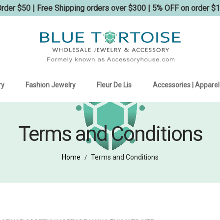
der $50 | Free Shipping orders over $300 | 5% OFF on order $
ry
Fashion Jewelry
Fleur De Lis
Accessories | Apparel
Terms and Conditions
Home
Terms and Conditions
/