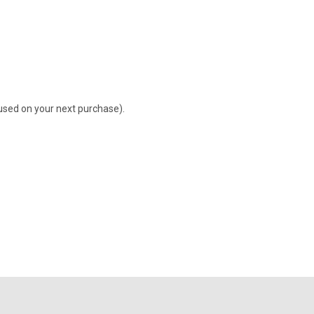
 used on your next purchase).