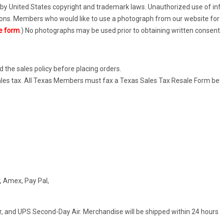
by United States copyright and trademark laws. Unauthorized use of inf
ions. Members who would like to use a photograph from our website for 
e form
.) No photographs may be used prior to obtaining written consen
d the sales policy before placing orders.
m sales tax. All Texas Members must fax a Texas Sales Tax Resale Form 
, Amex, Pay Pal,
r, and UPS Second-Day Air. Merchandise will be shipped within 24 hours 