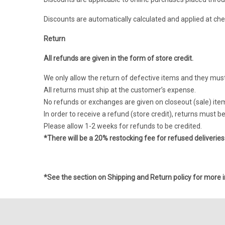
Discounts are automatically calculated and applied at che
Return
All refunds are given in the form of store credit.
We only allow the return of defective items and they must 
All returns must ship at the customer’s expense.
No refunds or exchanges are given on closeout (sale) ite
In order to receive a refund (store credit), returns must 
Please allow 1-2 weeks for refunds to be credited.
*There will be a 20% restocking fee for refused deliveries
*See the section on
Shipping and Return policy
for more i