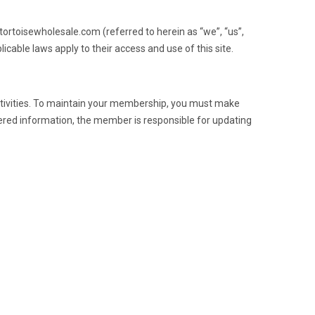
tortoisewholesale.com (referred to herein as “we”, “us”,
icable laws apply to their access and use of this site.
tivities. To maintain your membership, you must make
ered information, the member is responsible for updating