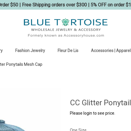
der $50 | Free Shipping orders over $300 | 5% OFF on order $
ry
Fashion Jewelry
Fleur De Lis
Accessories | Apparel
tter Ponytails Mesh Cap
CC Glitter Ponyta
Please login to see price.
One Size