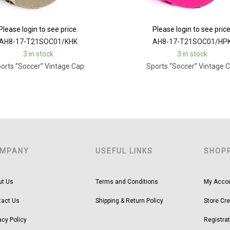
Please login to see price.
Please login to see price
AH8-17-T21SOC01/KHK
AH8-17-T21SOC01/HP
3 in stock
3 in stock
orts “Soccer” Vintage Cap
Sports “Soccer” Vintage 
MPANY
USEFUL LINKS
SHOP
ut Us
Terms and Conditions
My Acco
tact Us
Shipping & Return Policy
Store Cre
acy Policy
Registrat