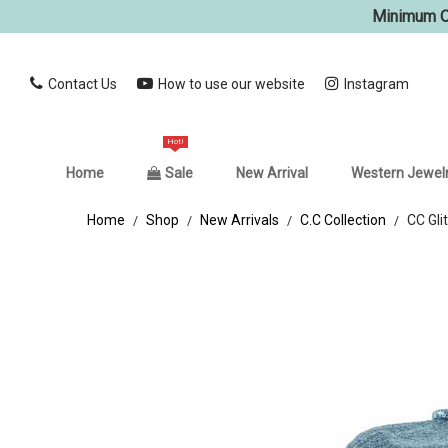
Minimum Or
Contact Us
How to use our website
Instagram
Hot!
Home
Sale
New Arrival
Western Jewel
Home
Shop
New Arrivals
C.C Collection
CC Gli
/
/
/
/