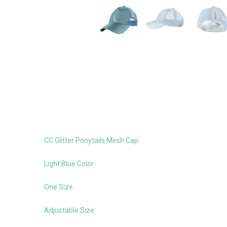
CC Glitter Ponytails Mesh Cap
Light Blue Color
One Size
Adjustable Size