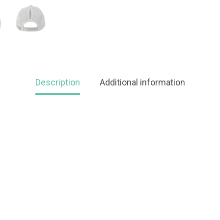
Description
Additional information