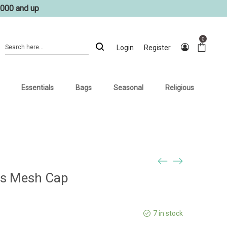
1000 and up
0
Login
Register
Essentials
Bags
Seasonal
Religious
ils Mesh Cap
7 in stock