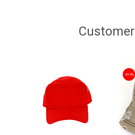
Customer 
49.9%