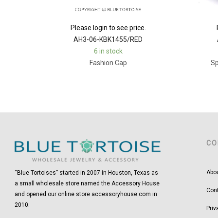
Please login to see price.
AH3-06-KBK1455/RED
6 in stock
Fashion Cap
Sp
CO
Abo
“Blue Tortoises” started in 2007 in Houston, Texas as
a small wholesale store named the Accessory House
Con
and opened our online store accessoryhouse.com in
2010.
Priv