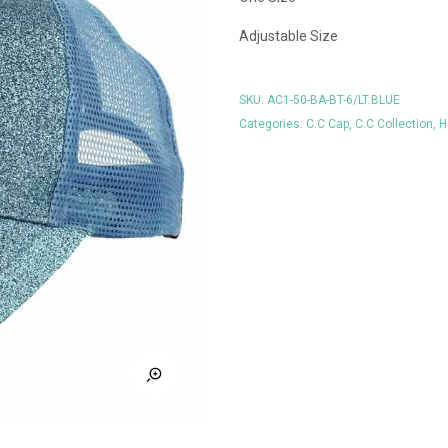
Adjustable Size
SKU:
AC1-50-BA-BT-6/LT.BLUE
Categories:
C.C Cap
,
C.C Collection
,
H