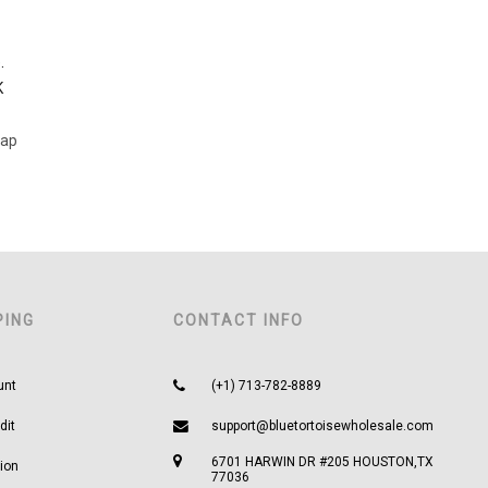
.
K
Cap
PING
CONTACT INFO
unt
(+1) 713-782-8889
dit
support@bluetortoisewholesale.com
6701 HARWIN DR #205 HOUSTON,TX
ion
77036