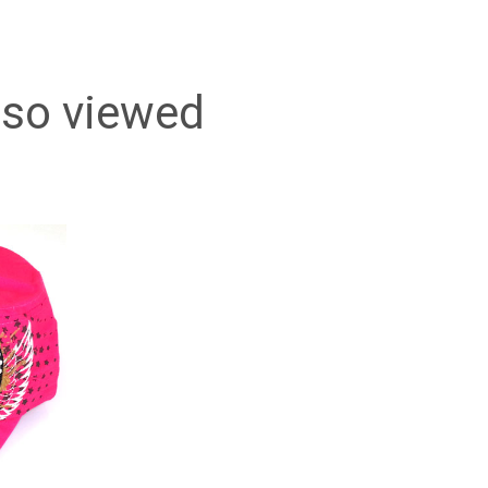
lso viewed