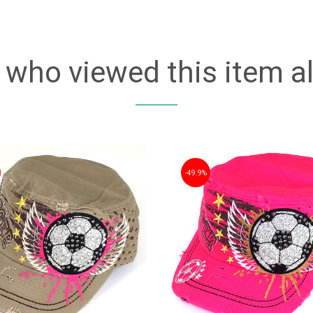
who viewed this item a
49.9%