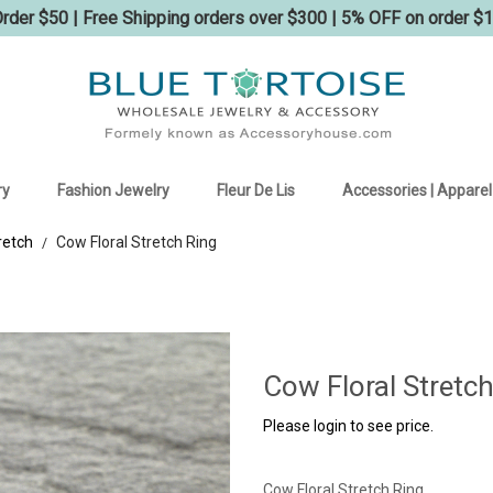
der $50 | Free Shipping orders over $300 | 5% OFF on order $
ry
Fashion Jewelry
Fleur De Lis
Accessories | Apparel
retch
Cow Floral Stretch Ring
/
Cow Floral Stretch
Please login to see price.
Cow Floral Stretch Ring