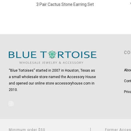
3 Pair Cactus Stone Earring Set
CO
Abo
“Blue Tortoises” started in 2007 in Houston, Texas as
a small wholesale store named the Accessory House
Con
and opened our online store accessoryhouse.com in
2010.
Priv
Minimum order $50
Former Acce