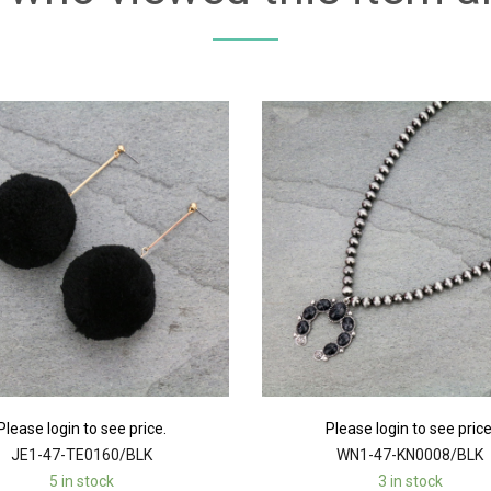
Please login to see price.
Please login to see price
JE1-47-TE0160/BLK
WN1-47-KN0008/BLK
5 in stock
3 in stock