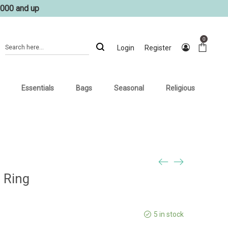
1000 and up
0
Login
Register
Essentials
Bags
Seasonal
Religious
 Ring
5 in stock