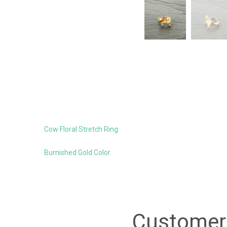
Cow Floral Stretch Ring
Burnished Gold Color
Customer 