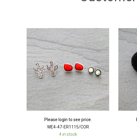
Please login to see price.
WE4-47-ER1115/COR
4 in stock