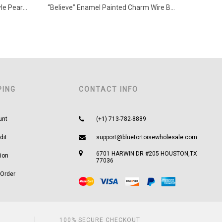
Squash Blossom with Navajo Style Pearl Necklace
“Believe” Enamel Painted Charm Wire Bracelet
PING
CONTACT INFO
unt
(+1) 713-782-8889
dit
support@bluetortoisewholesale.com
6701 HARWIN DR #205 HOUSTON,TX
ion
77036
 Order
100% SECURE CHECKOUT