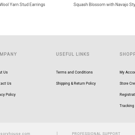
Wool Yarn Stud Earrings
MPANY
USEFUL LINKS
SHOP
ut Us
Terms and Conditions
My Acco
tact Us
Shipping & Return Policy
Store Cre
acy Policy
Registrat
Tracking
ssoryhouse.com
PROFESSIONAL SUPPORT