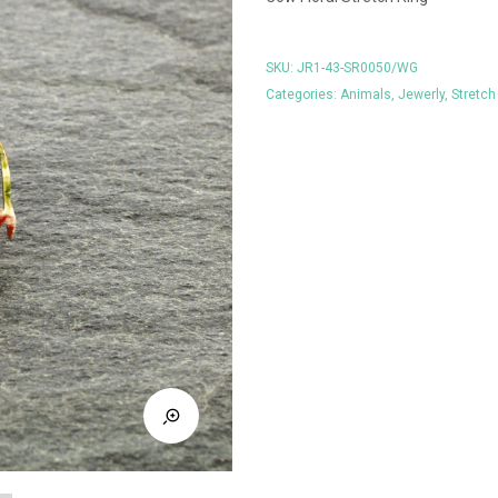
SKU:
JR1-43-SR0050/WG
Categories:
Animals
,
Jewerly
,
Stretch