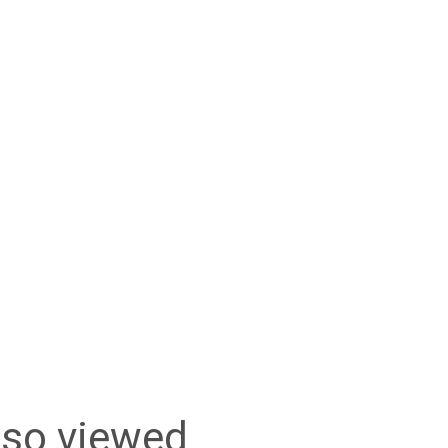
lso viewed