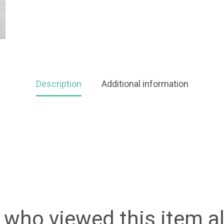
Description
Additional information
who viewed this item a