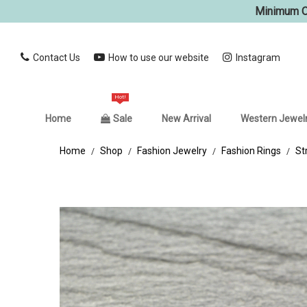
Minimum Or
Contact Us
How to use our website
Instagram
Hot!
Home
Sale
New Arrival
Western Jewel
Home
Shop
Fashion Jewelry
Fashion Rings
St
/
/
/
/