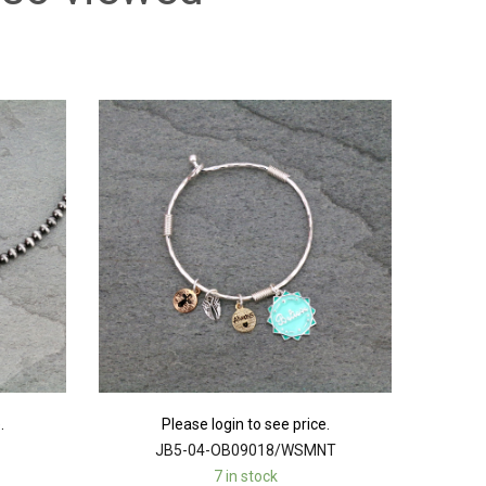
.
Please login to see price.
JB5-04-OB09018/WSMNT
7 in stock